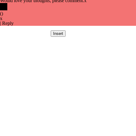
Would love your thoughts, please comment.
x
(
)
x
|
Reply
Insert