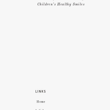
Children’s Healthy Smiles
Source
LINKS
Home
ARE 