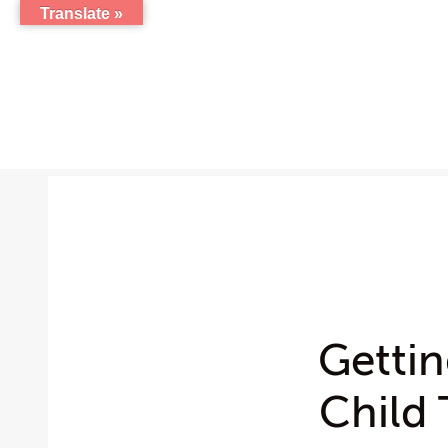
Translate »
Getti
Child