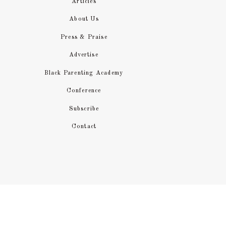
Articles
About Us
You’ll need to determine whether
Press & Praise
providers will provide meals, and
Advertise
daycare providers don’t do this. Ea
Black Parenting Academy
kids things they know they will like
Conference
However, if you have a fussy chi
Subscribe
find that what they eat increase
Contact
encouraging them to eat new things
LABEL 