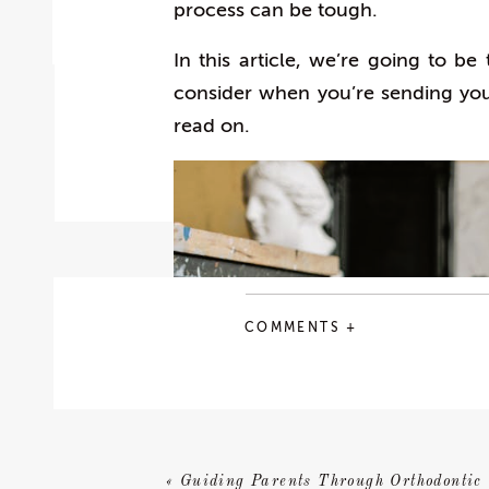
process can be tough.
In this article, we’re going to be
consider when you’re sending your 
read on.
COMMENTS +
«
Guiding Parents Through Orthodontic