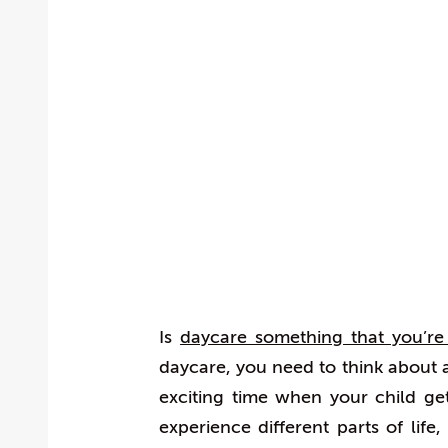
Is
daycare something that you’re 
daycare, you need to think about a
exciting time when your child g
experience different parts of life